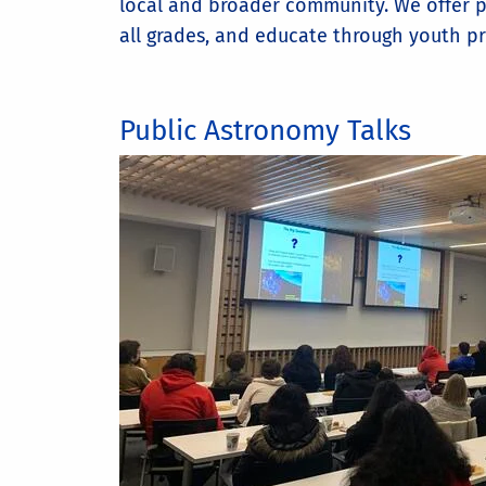
local and broader community. We offer pu
all grades, and educate through youth pr
Public Astronomy Talks