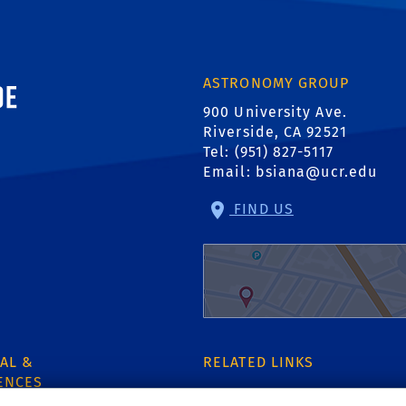
ornia, Riverside
ASTRONOMY GROUP
900 University Ave.
Riverside, CA 92521
Tel: (951) 827-5117
Email:
bsiana@ucr.edu
FIND US
AL &
RELATED LINKS
ENCES
Dept of Physics & Astrono