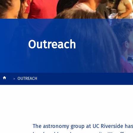
Outreach
Breadcrumb
OUTREACH
The astronomy group at UC Riverside has