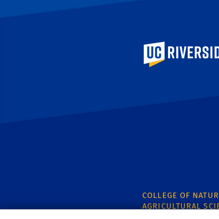
University of Calif
COLLEGE OF NATUR
AGRICULTURAL SCI