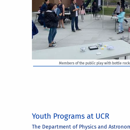
Members of the public play with bottle rocke
Youth Programs at UCR
The Department of Physics and Astronom