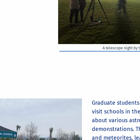
A telescope night by 
Graduate students 
visit schools in th
about various astr
demonstrations. Th
and meteorites, le