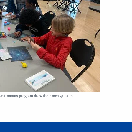
 astronomy program draw their own galaxies.