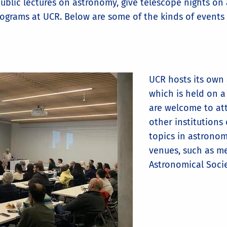
blic lectures on astronomy, give telescope nights on a
ograms at UCR. Below are some of the kinds of events 
UCR hosts its own 
which is held on a
are welcome to at
other institutions
topics in astrono
venues, such as me
Astronomical Soci