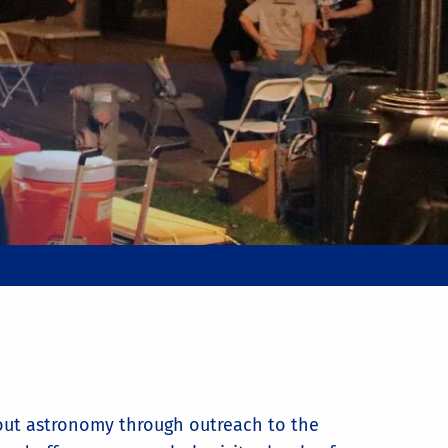
bout astronomy through outreach to the