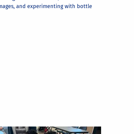
mages, and experimenting with bottle