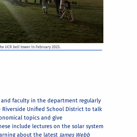
the UCR bell tower in February 2023.
and faculty in the department regularly
e Riverside Unified School District to talk
onomical topics and give
ese include lectures on the solar system
arning about the latest
James Webb