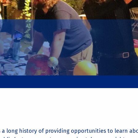
 a long history of providing opportunities to learn a