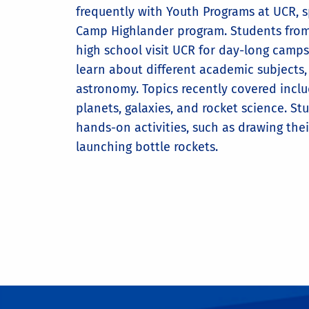
frequently with Youth Programs at UCR, sp
Camp Highlander program. Students fro
high school visit UCR for day-long camps
learn about different academic subjects,
astronomy. Topics recently covered inclu
planets, galaxies, and rocket science. St
hands-on activities, such as drawing the
launching bottle rockets.