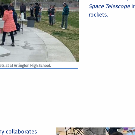
Space Telescope
i
rockets.
ts at at Arlington High School.
y collaborates