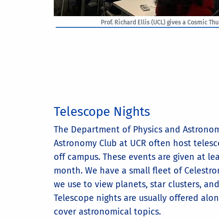
Prof. Richard Ellis (UCL) gives a Cosmic Th
Telescope Nights
The Department of Physics and Astrono
Astronomy Club at UCR often host teles
off campus. These events are given at le
month. We have a small fleet of Celestro
we use to view planets, star clusters, an
Telescope nights are usually offered alon
cover astronomical topics.