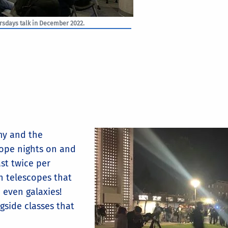
ursdays talk in December 2022.
my and the
cope nights on and
ast twice per
n telescopes that
d even galaxies!
gside classes that