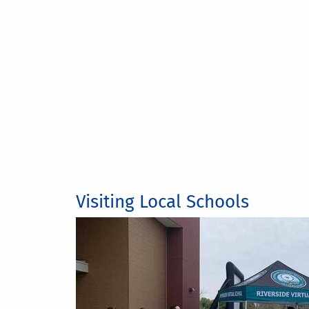
Visiting Local Schools