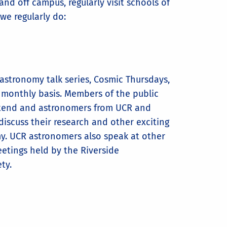
nd off campus, regularly visit schools of
we regularly do:
astronomy talk series, Cosmic Thursdays,
 monthly basis. Members of the public
tend and astronomers from UCR and
 discuss their research and other exciting
my. UCR astronomers also speak at other
etings held by the Riverside
ety.