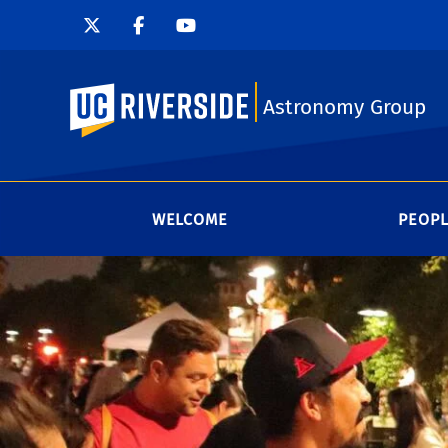
UC Riverside
Astronomy Group
WELCOME
PEOP