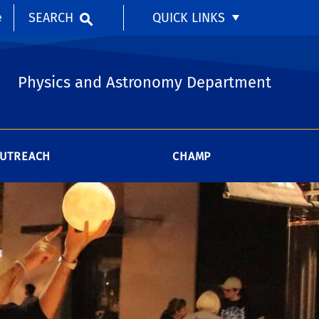
SEARCH
QUICK LINKS
e
Physics and Astronomy Department
UTREACH
CHAMP