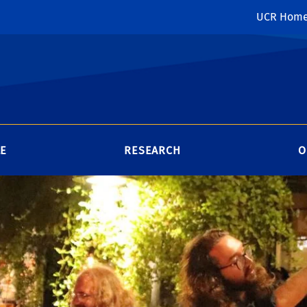
UCR Hom
LE
RESEARCH
O