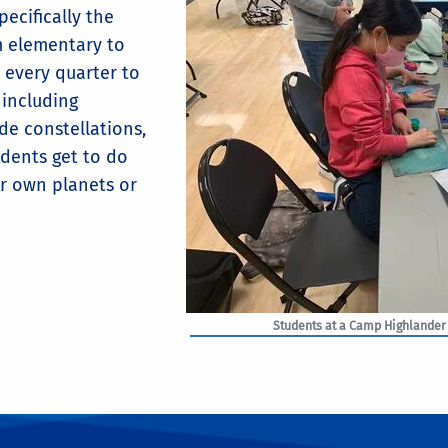
ecifically the
m elementary to
 every quarter to
 including
de constellations,
udents get to do
ir own planets or
Students at a Camp Highlander